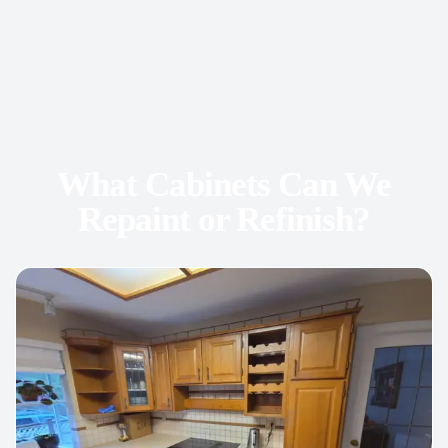
What Cabinets Can We
Repaint or Refinish?