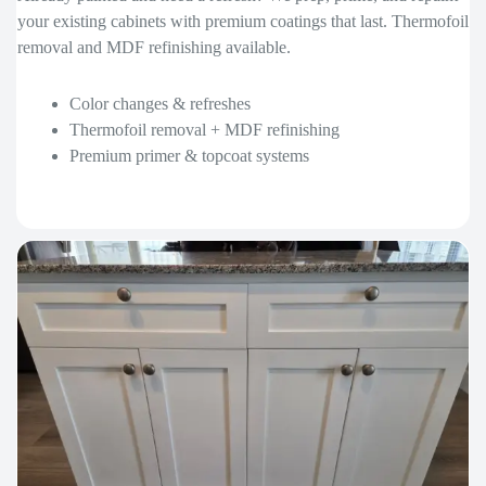
your existing cabinets with premium coatings that last. Thermofoil
removal and MDF refinishing available.
Color changes & refreshes
Thermofoil removal + MDF refinishing
Premium primer & topcoat systems