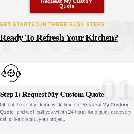
Request My Custom
Quote
PROC
GET STARTED IN THREE EASY STEPS
Ready To Refresh Your Kitchen?
01
Step 1: Request My Custom Quote
Fill out the contact form by clicking on "
Request My Custom
Quote
" and we'll call you within 24 hours for a quick discovery
call to learn about your project.