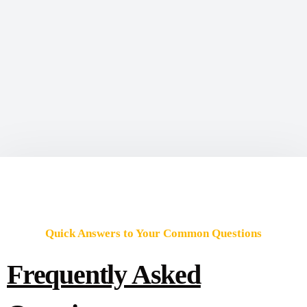
Quick Answers to Your Common Questions
Frequently Asked