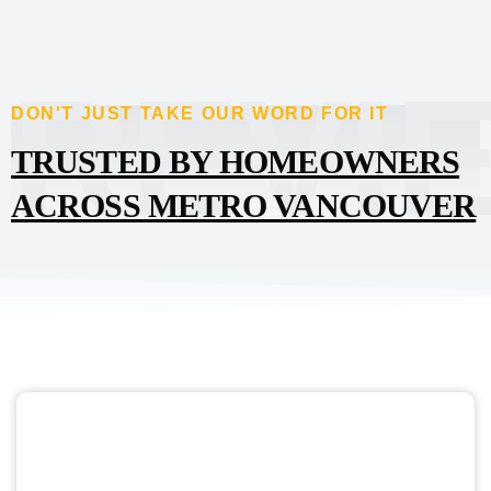
REVI
DON'T JUST TAKE OUR WORD FOR IT
TRUSTED BY HOMEOWNERS
ACROSS METRO VANCOUVER