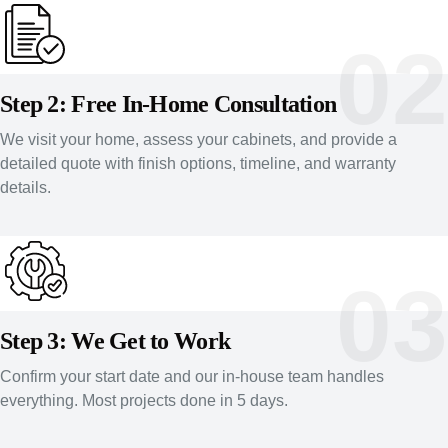
02
Step 2: Free In-Home Consultation
We visit your home, assess your cabinets, and provide a
detailed quote with finish options, timeline, and warranty
details.
03
Step 3: We Get to Work
Confirm your start date and our in-house team handles
everything. Most projects done in 5 days.