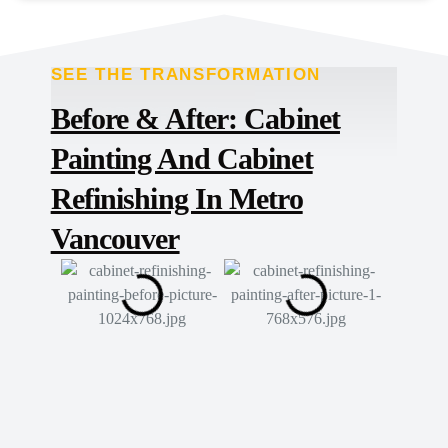
SEE THE TRANSFORMATION
TRANSFORMED
Before & After: Cabinet
Painting And Cabinet
Refinishing In Metro
Vancouver