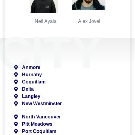
Nefi Ayala Alex Jovel
CITY
Anmore
Burnaby
Coquitlam
Delta
Langley
New Westminster
North Vancouver
Pitt Meadows
Port Coquitlam