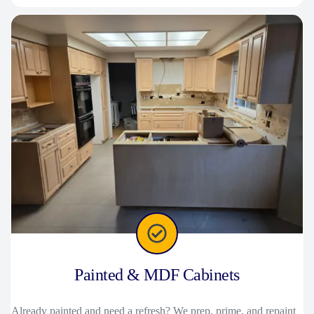
Painted & MDF Cabinets
Already painted and need a refresh? We prep, prime, and repaint