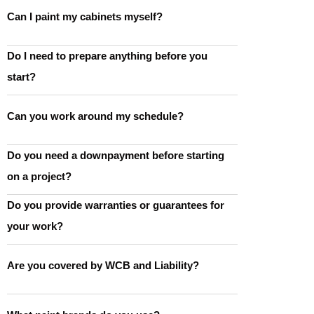
Can I paint my cabinets myself?
Do I need to prepare anything before you
start?
Can you work around my schedule?
Do you need a downpayment before starting
on a project?
Do you provide warranties or guarantees for
your work?
Are you covered by WCB and Liability?