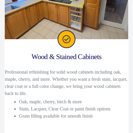
Wood & Stained Cabinets
Professional refinishing for solid wood cabinets including oak,
maple, cherry, and more. Whether you want a fresh stain, lacquer,
clear coat or a full color change, we bring your wood cabinets
back to life.
Oak, maple, cherry, birch & more
Stain, Lacquer, Clear Coat or paint finish options
Grain filling available for smooth finish