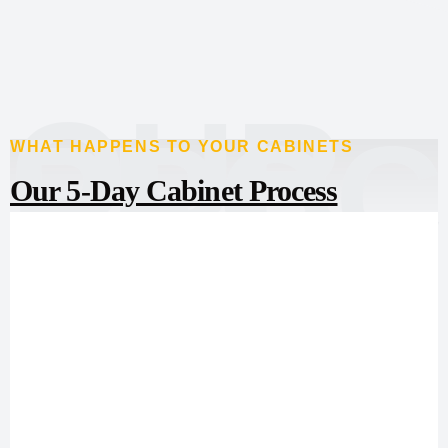
OUR
PROC
WHAT HAPPENS TO YOUR CABINETS
Our 5-Day Cabinet Process