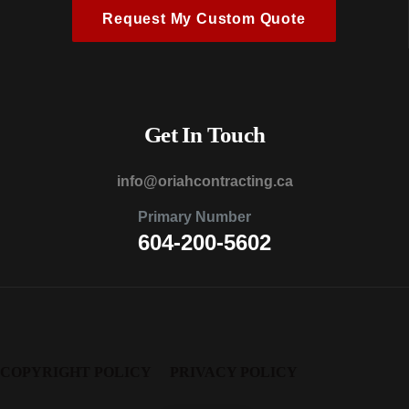
Request My Custom Quote
Get In Touch
@ofni
ac.gnitcartnochairo
Primary Number
604-200-5602
COPYRIGHT POLICY
PRIVACY POLICY