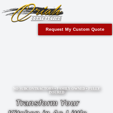
content
Request My Custom Quote
NO SUBCONTRACTORS • FAMILY-OWNED • FULLY
INSURED
Transform Your