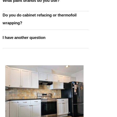
What paint brands do you use?
Do you do cabinet refacing or thermofoil
wrapping?
I have another question