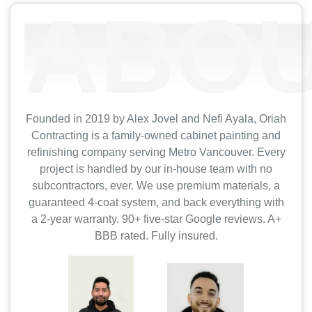
ABOU
Founded in 2019 by Alex Jovel and Nefi Ayala, Oriah
Contracting is a family-owned cabinet painting and
refinishing company serving Metro Vancouver. Every
project is handled by our in-house team with no
subcontractors, ever. We use premium materials, a
guaranteed 4-coat system, and back everything with
a 2-year warranty. 90+ five-star Google reviews. A+
BBB rated. Fully insured.