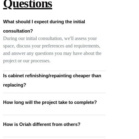
Questions
What should I expect during the initial
consultation?
During our initial consultation, we'll assess your
space, discuss your preferences and requirements,
and answer any questions you may have about the
project or our processes.
Is cabinet refinishing/repainting cheaper than
replacing?
How long will the project take to complete?
How is Oriah different from others?