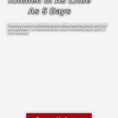
Kitchen in As Little
As 5 Days
Premium cabinet refinishing and cabinet painting that looks like
new and lasts - no subcontractors, dust-controlled prep, and a 2-
year warranty.