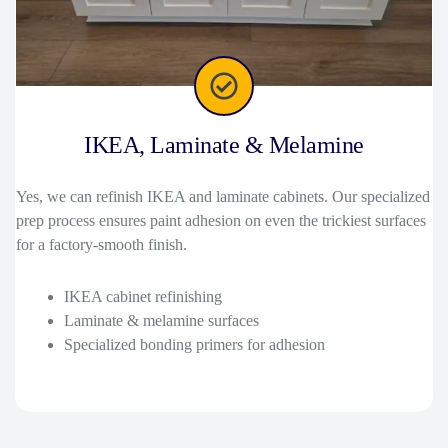
IKEA, Laminate & Melamine
Yes, we can refinish IKEA and laminate cabinets. Our specialized
prep process ensures paint adhesion on even the trickiest surfaces
for a factory-smooth finish.
IKEA cabinet refinishing
Laminate & melamine surfaces
Specialized bonding primers for adhesion