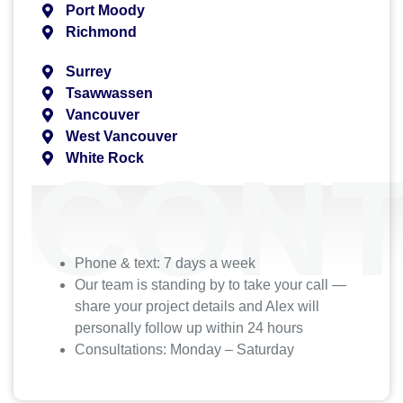
Port Moody
Richmond
Surrey
Tsawwassen
Vancouver
West Vancouver
White Rock
CONT
Phone & text: 7 days a week
Our team is standing by to take your call —
share your project details and Alex will
personally follow up within 24 hours
Consultations: Monday – Saturday