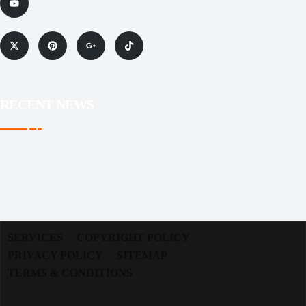
RECENT NEWS
SERVICES
COPYRIGHT POLICY
PRIVACY POLICY
SITEMAP
TERMS & CONDITIONS