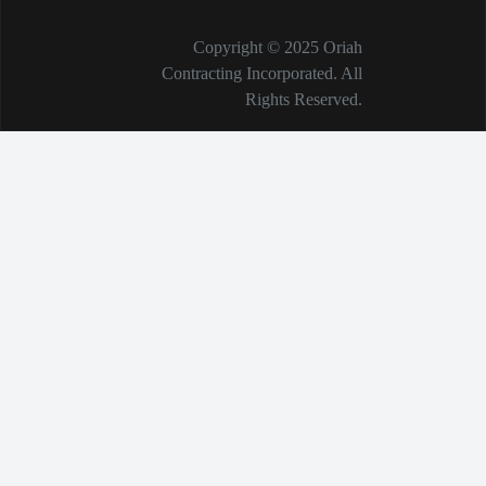
Copyright © 2025 Oriah
Contracting Incorporated. All
Rights Reserved.