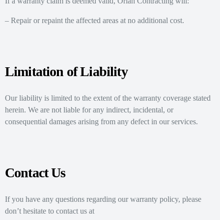
If a warranty claim is deemed valid, Oriah Contracting will:
– Repair or repaint the affected areas at no additional cost.
Limitation of Liability
Our liability is limited to the extent of the warranty coverage stated
herein. We are not liable for any indirect, incidental, or
consequential damages arising from any defect in our services.
Contact Us
If you have any questions regarding our warranty policy, please
don’t hesitate to contact us at