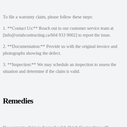
To file a warranty claim, please follow these steps:
1. **Contact Us:** Reach out to our customer service team at
[info@oriahcontracting.ca/604 933 9002] to report the issue.
2. **Documentation:** Provide us with the original invoice and
photographs showing the defect.
3. **Inspection:** We may schedule an inspection to assess the
situation and determine if the claim is valid.
Remedies