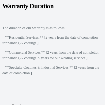
Warranty Duration
The duration of our warranty is as follows:
– **Residential Services:** [2 years from the date of completion
for painting & coatings.]
– **Commercial Services:** [2 years from the date of completion
for painting & coatings. 5 years for our welding services.]
– **Specialty Coatings & Industrial Services:** [2 years from the
date of completion.]