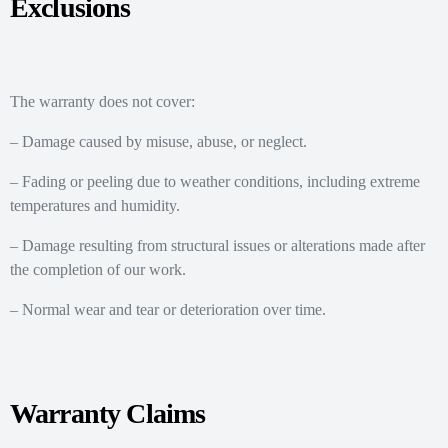
Exclusions
The warranty does not cover:
– Damage caused by misuse, abuse, or neglect.
– Fading or peeling due to weather conditions, including extreme
temperatures and humidity.
– Damage resulting from structural issues or alterations made after
the completion of our work.
– Normal wear and tear or deterioration over time.
Warranty Claims