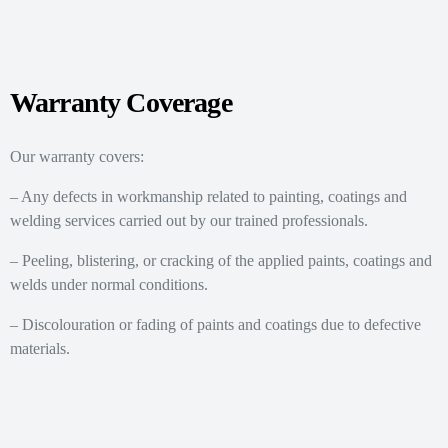
Warranty Coverage
Our warranty covers:
– Any defects in workmanship related to painting, coatings and
welding services carried out by our trained professionals.
– Peeling, blistering, or cracking of the applied paints, coatings and
welds under normal conditions.
– Discolouration or fading of paints and coatings due to defective
materials.