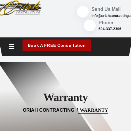
content
Send Us Mail
@ofni
ac.gnitcartnochai
Phone
604-337-2306
Book A FREE Consultation
Warranty
ORIAH CONTRACTING
WARRANTY