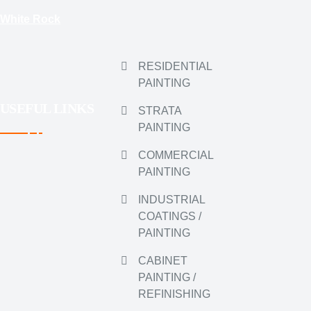
White Rock
RESIDENTIAL
PAINTING
USEFUL LINKS
STRATA
PAINTING
COMMERCIAL
PAINTING
INDUSTRIAL
COATINGS /
PAINTING
CABINET
PAINTING /
REFINISHING