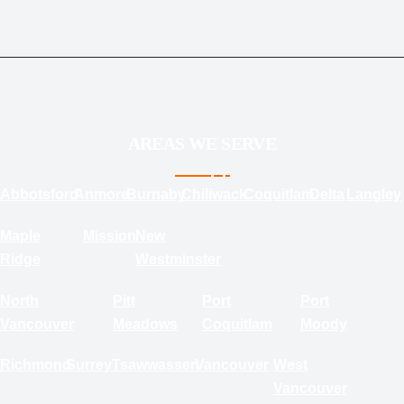
AREAS WE SERVE
Abbotsford
Anmore
Burnaby
Chiliwack
Coquitlam
Delta
Langley
Maple
Mission
New
Ridge
Westminster
North
Pitt
Port
Port
Vancouver
Meadows
Coquitlam
Moody
Richmond
Surrey
Tsawwassen
Vancouver
West
Vancouver