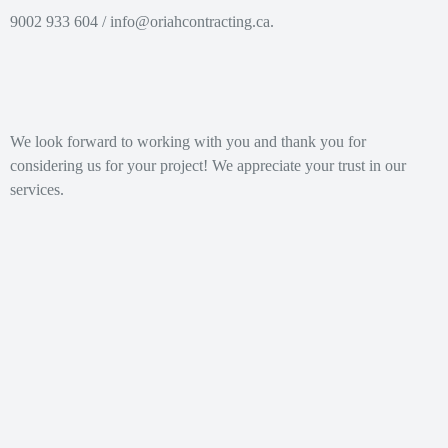
@ofni
ac.gnitcartnochairo
/ 604 933 9002.
We look forward to working with you and thank you for
considering us for your project! We appreciate your trust in our
services.