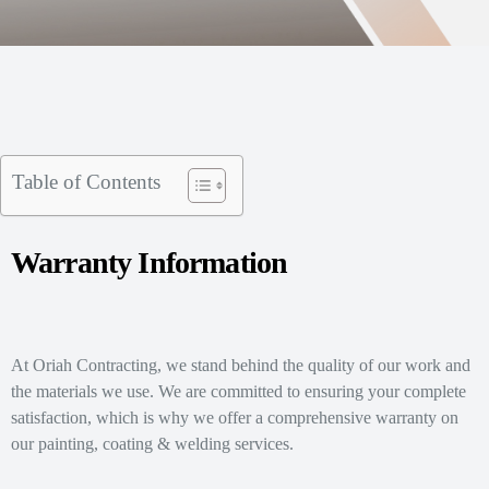
Table of Contents
Warranty Information
At Oriah Contracting, we stand behind the quality of our work and
the materials we use. We are committed to ensuring your complete
satisfaction, which is why we offer a comprehensive warranty on
our painting, coating & welding services.