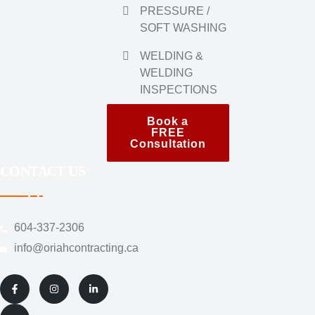
PRESSURE /
SOFT WASHING
WELDING &
WELDING
INSPECTIONS
Book a
FREE
Consultation
CONTACT US
604-337-2306
@ofni
ac.gnitcartnochairo