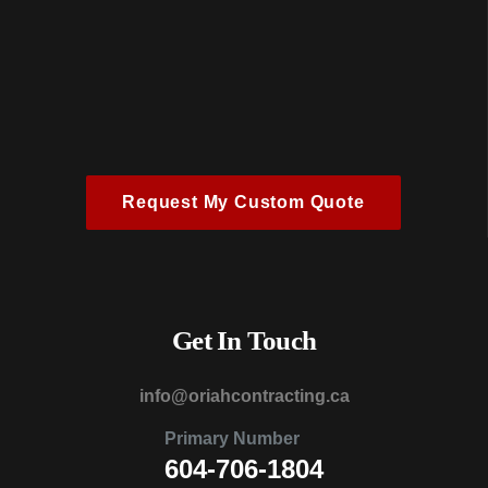
Request My Custom Quote
Get In Touch
@ofni
ac.gnitcartnochairo
Primary Number
604-706-1804