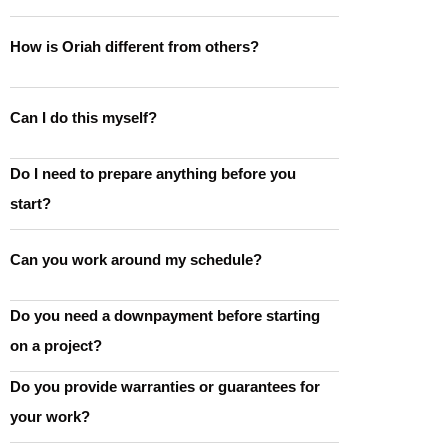
How is Oriah different from others?
Can I do this myself?
Do I need to prepare anything before you
start?
Can you work around my schedule?
Do you need a downpayment before starting
on a project?
Do you provide warranties or guarantees for
your work?