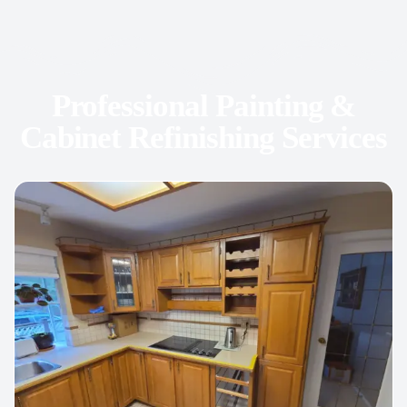
Professional Painting &
Cabinet Refinishing Services