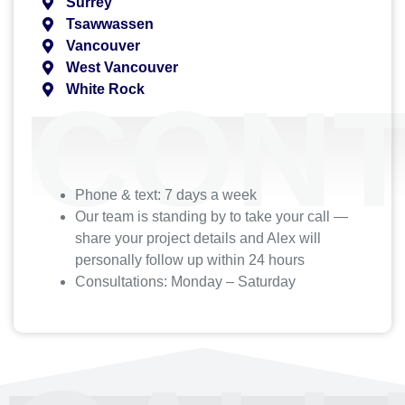
Surrey
Tsawwassen
Vancouver
West Vancouver
White Rock
CONT
Phone & text: 7 days a week
Our team is standing by to take your call —
share your project details and Alex will
personally follow up within 24 hours
Consultations: Monday – Saturday