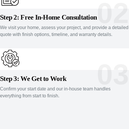
02
Step 2: Free In-Home Consultation
We visit your home, assess your project, and provide a detailed
quote with finish options, timeline, and warranty details.
03
Step 3: We Get to Work
Confirm your start date and our in-house team handles
everything from start to finish.