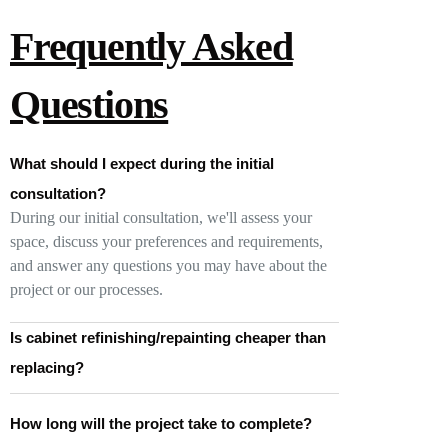
Frequently Asked
Questions
What should I expect during the initial
consultation?
During our initial consultation, we'll assess your
space, discuss your preferences and requirements,
and answer any questions you may have about the
project or our processes.
Is cabinet refinishing/repainting cheaper than
replacing?
How long will the project take to complete?