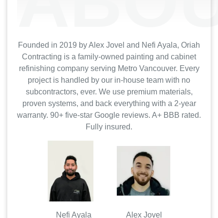
ABOU
Founded in 2019 by Alex Jovel and Nefi Ayala, Oriah
Contracting is a family-owned painting and cabinet
refinishing company serving Metro Vancouver. Every
project is handled by our in-house team with no
subcontractors, ever. We use premium materials,
proven systems, and back everything with a 2-year
warranty. 90+ five-star Google reviews. A+ BBB rated.
Fully insured.
Nefi Ayala Alex Jovel