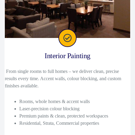
Interior Painting
From single rooms to full homes – we deliver clean, precise
results every time. Accent walls, colour blocking, and custom
finishes available.
Rooms, whole homes & accent walls
Laser-precision colour blocking
Premium paints & clean, protected workspaces
Residential, Strata, Commercial properties