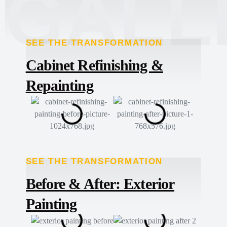
GALL
SEE THE TRANSFORMATION
TRANSFORMED
Cabinet Refinishing &
Repainting
SEE THE TRANSFORMATION
TRANSFORMED
Before & After: Exterior
Painting