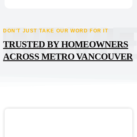
REVI
DON'T JUST TAKE OUR WORD FOR IT
TRUSTED BY HOMEOWNERS
ACROSS METRO VANCOUVER