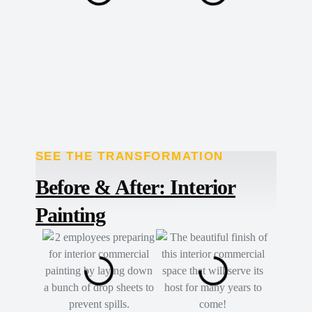
SEE THE TRANSFORMATION
TRANSFORMED
Before & After: Interior
Painting