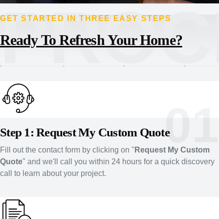
PROC
GET STARTED IN THREE EASY STEPS
Ready To Refresh Your Home?
01
Step 1: Request My Custom Quote
Fill out the contact form by clicking on "
Request My Custom
Quote
" and we'll call you within 24 hours for a quick discovery
call to learn about your project.