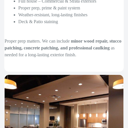
Full house – Commercial & Strata exteriors
Proper prep, prime & paint system
Weather-resistant, long-lasting finishes
Deck & Patio staining
Proper prep matters. We can include
minor wood repair, stucco
patching, concrete patching, and professional caulking
as
needed for a long-lasting exterior finish.