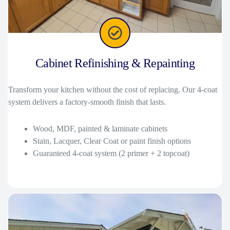
Cabinet Refinishing & Repainting
Transform your kitchen without the cost of replacing. Our 4-coat
system delivers a factory-smooth finish that lasts.
Wood, MDF, painted & laminate cabinets
Stain, Lacquer, Clear Coat or paint finish options
Guaranteed 4-coat system (2 primer + 2 topcoat)