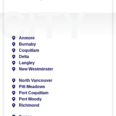
CITY
Anmore
Burnaby
Coquitlam
Delta
Langley
New Westminster
North Vancouver
Pitt Meadows
Port Coquitlam
Port Moody
Richmond