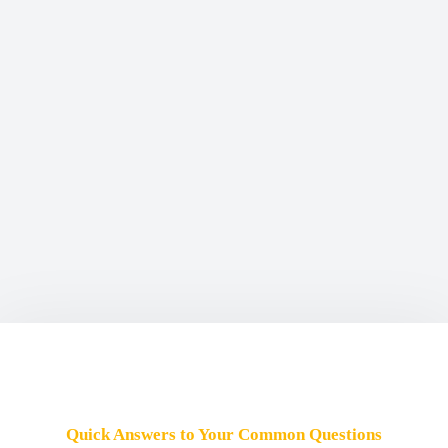
Quick Answers to Your Common Questions