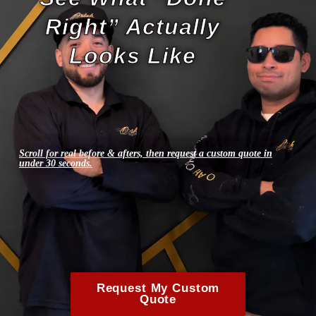
Right” Actually
Looks Like
Scroll for real before & afters, then request a custom quote in
under 30 seconds.
Request My Custom
Quote