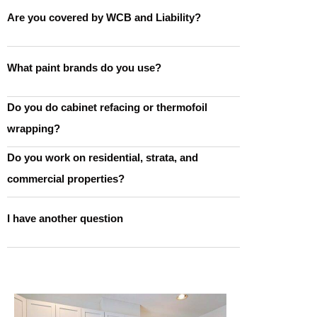
Are you covered by WCB and Liability?
What paint brands do you use?
Do you do cabinet refacing or thermofoil
wrapping?
Do you work on residential, strata, and
commercial properties?
I have another question