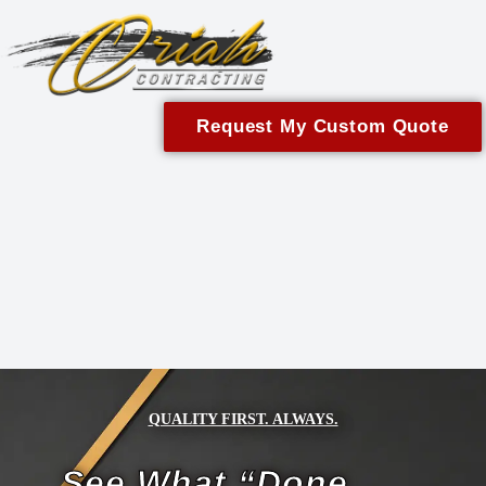
content
Request My Custom Quote
QUALITY FIRST. ALWAYS.
See What “Done