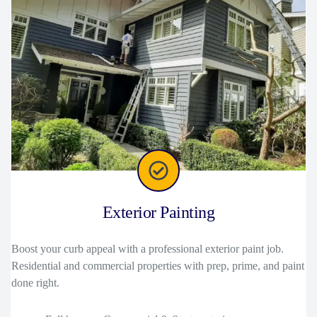
Exterior Painting
Boost your curb appeal with a professional exterior paint job.
Residential and commercial properties with prep, prime, and paint
done right.