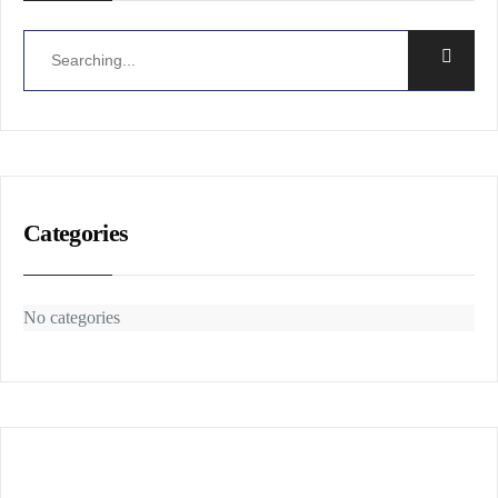
Categories
No categories