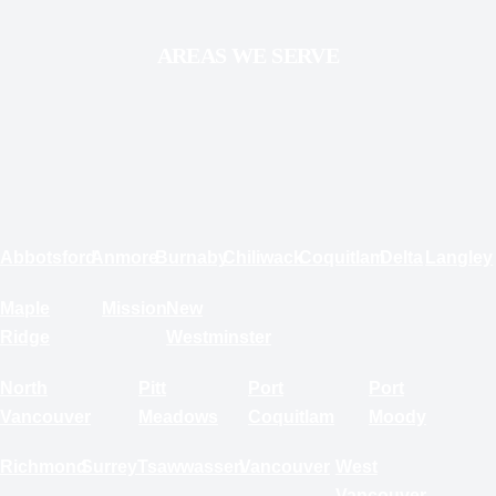
AREAS WE SERVE
Abbotsford
Anmore
Burnaby
Chiliwack
Coquitlam
Delta
Langley
Maple
Mission
New
Ridge
Westminster
North
Pitt
Port
Port
Vancouver
Meadows
Coquitlam
Moody
Richmond
Surrey
Tsawwassen
Vancouver
West
Vancouver
White Rock
RESIDENTIAL