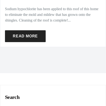
Sodium hypochlorite has been applied to this roof of this home
to eliminate the mold and mildew that has grown onto the
shingles. Cleaning of the roof is complete!...
READ MORE
Search