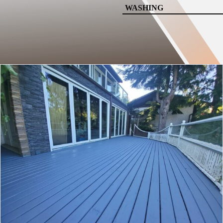
WASHING