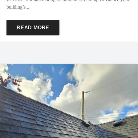
building’s...
READ MORE