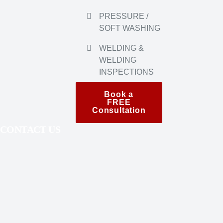
INSPECTIONS
Book a
FREE
Consultation
CONTACT US
604-337-2306
info
@oriahcontracting.ca