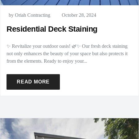
by Oriah Contracting
October 28, 2024
Residential Deck Staining
✨ Revitalize your outdoor oasis! 🌿✨ Our fresh deck staining
not only enhances the beauty of your space but also protects it
from the elements. Ready to enjoy your...
READ MORE