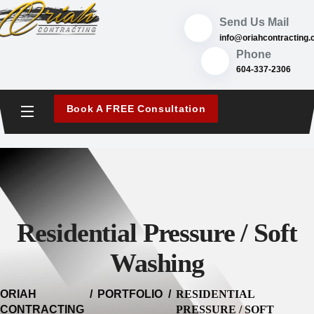
content
Send Us Mail
info
@oriahcontracting.
Phone
604-337-2306
Book A FREE Consultation
Residential Pressure / Soft
Washing
ORIAH
PORTFOLIO
RESIDENTIAL
CONTRACTING
PRESSURE / SOFT