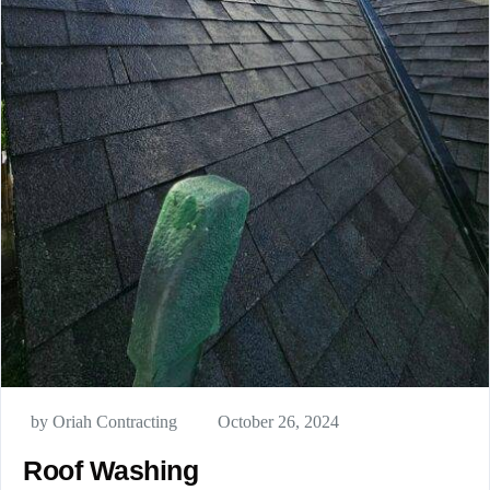
by Oriah Contracting
October 26, 2024
Roof Washing