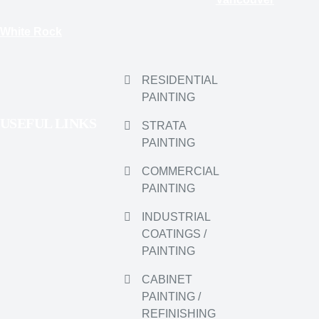
PAINTING
USEFUL LINKS
STRATA
PAINTING
COMMERCIAL
PAINTING
INDUSTRIAL
COATINGS /
PAINTING
CABINET
PAINTING /
REFINISHING
PRESSURE /
SOFT WASHING
WELDING &
WELDING