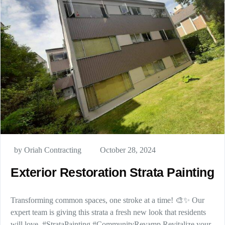
by Oriah Contracting
October 28, 2024
Exterior Restoration Strata Painting
Transforming common spaces, one stroke at a time! 🎨✨ Our
expert team is giving this strata a fresh new look that residents
will love. #StrataPainting #CommunityRevamp Revitalize your