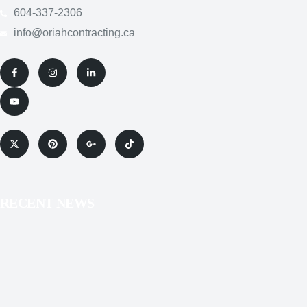
RECENT NEWS
SERVICES
COPYRIGHT POLICY
PRIVACY POLICY
SITEMAP
TERMS & CONDITIONS
Copyright © 2025 Oriah
Contracting Incorporated. All
Rights Reserved.